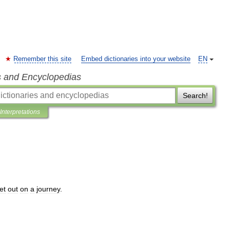
Remember this site
Embed dictionaries into your website
EN
s and Encyclopedias
Search!
Interpretations
et
out
on
a
journey
.