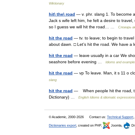
Wiktionary
hit\ the\ road
— v. phr. slang 1. To become a
Jack s wife left him, he felt a desire to travel, 
so I guess we will hit the road… …
Словарь а
hit the road
— tv. to leave; to begin to trave
about dawn. □ Let’s hit the road. We have 
hit the road
— leave usually in a car We shou
seashore before evening …
Idioms and example
hit the road
— vp To leave. Man, it s 11 o cl
slang
hit the road
— When people hit the road, th
Dictionary) …
English Idioms & idiomatic expressions
© Academic, 2000-2026
Contact us:
Technical Support
,
Dictionaries export
, created on PHP,
Joomla,
Dr