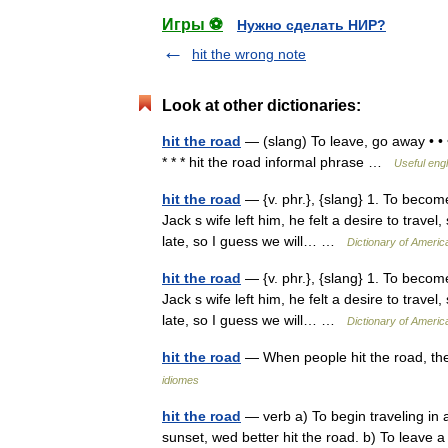
Игры ⚽
Нужно сделать НИР?
hit the wrong note
Look at other dictionaries:
hit the road
— (slang) To leave, go away • • •
* * * hit the road informal phrase …
Useful engl
hit the road
— {v. phr.}, {slang} 1. To becom
Jack s wife left him, he felt a desire to travel, 
late, so I guess we will… …
Dictionary of Americ
hit the road
— {v. phr.}, {slang} 1. To becom
Jack s wife left him, he felt a desire to travel, 
late, so I guess we will… …
Dictionary of Americ
hit the road
— When people hit the road, t
idiomes
hit the road
— verb a) To begin traveling in 
sunset, wed better hit the road. b) To leave 