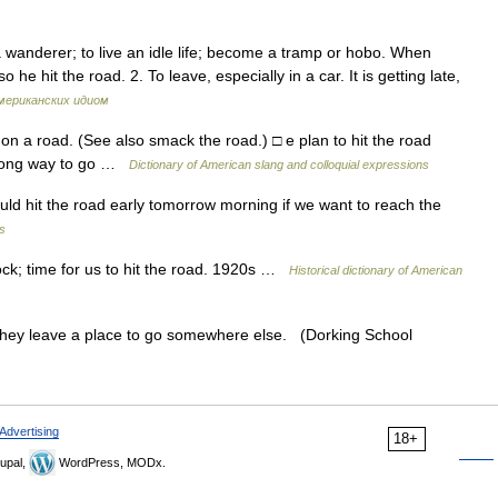
 wanderer; to live an idle life; become a tramp or hobo. When
so he hit the road. 2. To leave, especially in a car. It is getting late,
мериканских идиом
l on a road. (See also smack the road.) □ e plan to hit the road
a long way to go …
Dictionary of American slang and colloquial expressions
ld hit the road early tomorrow morning if we want to reach the
s
ock; time for us to hit the road. 1920s …
Historical dictionary of American
ey leave a place to go somewhere else. (Dorking School
Advertising
18+
upal,
WordPress, MODx.