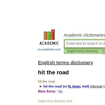
Academic Dictionarie
en-academic.com
English terms dictionary
English terms dictionary
hit the road
hit
the
road
►
hit
the
road
(
or
N
.
Amer
.
trail
)
informal
s
Main
Entry:
↑
hit
English
terms
dictionary
.
2015
.