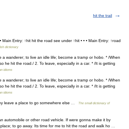
hit the trail
 Main Entry: ↑hit hit the road see under ↑hit • • • Main Entry: ↑road
ish dictionary
e a wanderer; to live an idle life; become a tramp or hobo. * /When
so he hit the road./ 2. To leave, especially in a car. * /It is getting
an idioms
e a wanderer; to live an idle life; become a tramp or hobo. * /When
so he hit the road./ 2. To leave, especially in a car. * /It is getting
an idioms
hey leave a place to go somewhere else …
The small dictionary of
an automobile or other road vehicle. If were gonna make it by
a place; to go away. Its time for me to hit the road and walk ho …